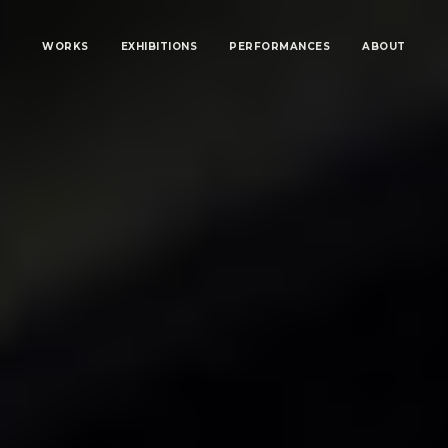
WORKS
EXHIBITIONS
PERFORMANCES
ABOUT