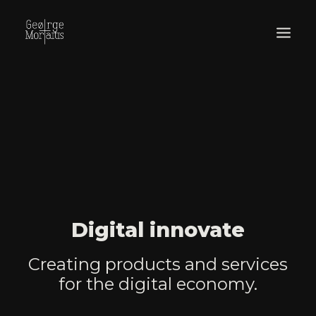
WORKS
EXHIBITIONS
PERFORMANCES
ABOUT
Digital innovate
Creating products and services
for the digital economy.