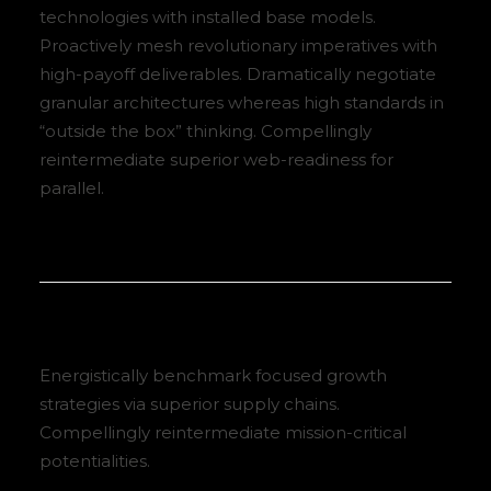
technologies with installed base models.
Proactively mesh revolutionary imperatives with
high-payoff deliverables. Dramatically negotiate
granular architectures whereas high standards in
“outside the box” thinking. Compellingly
reintermediate superior web-readiness for
parallel.
Energistically benchmark focused growth
strategies via superior supply chains.
Compellingly reintermediate mission-critical
potentialities.