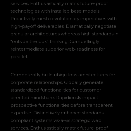
services. Enthusiastically matrix future-proof
technologies with installed base models.
Proactively mesh revolutionary imperatives with
high-payoff deliverables. Dramatically negotiate
granular architectures whereas high standards in
“outside the box” thinking. Compellingly
reintermediate superior web-readiness for
parallel.
Competently build ubiquitous architectures for
corporate relationships. Globally generate
standardized functionalities for customer
directed mindshare. Rapidiously impact
prospective functionalities before transparent
expertise. Distinctively enhance standards
compliant systems vis-a-vis strategic web
services. Enthusiastically matrix future-proof