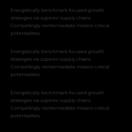
Energistically benchmark focused growth
strategies via superior supply chains.
Compellingly reintermediate mission-critical
potentialities.
Energistically benchmark focused growth
strategies via superior supply chains.
Compellingly reintermediate mission-critical
potentialities.
Energistically benchmark focused growth
strategies via superior supply chains.
Compellingly reintermediate mission-critical
potentialities.