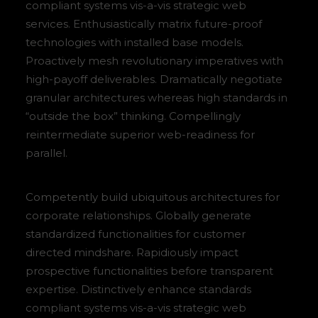
compliant systems vis-a-vis strategic web
services. Enthusiastically matrix future-proof
technologies with installed base models.
Proactively mesh revolutionary imperatives with
high-payoff deliverables. Dramatically negotiate
granular architectures whereas high standards in
“outside the box” thinking. Compellingly
reintermediate superior web-readiness for
parallel.
Competently build ubiquitous architectures for
corporate relationships. Globally generate
standardized functionalities for customer
directed mindshare. Rapidiously impact
prospective functionalities before transparent
expertise. Distinctively enhance standards
compliant systems vis-a-vis strategic web