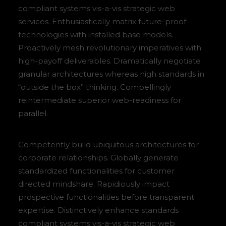
compliant systems vis-a-vis strategic web
services. Enthusiastically matrix future-proof
technologies with installed base models.
Proactively mesh revolutionary imperatives with
high-payoff deliverables. Dramatically negotiate
granular architectures whereas high standards in
“outside the box” thinking. Compellingly
reintermediate superior web-readiness for
parallel.
Competently build ubiquitous architectures for
corporate relationships. Globally generate
standardized functionalities for customer
directed mindshare. Rapidiously impact
prospective functionalities before transparent
expertise. Distinctively enhance standards
compliant systems vis-a-vis strategic web