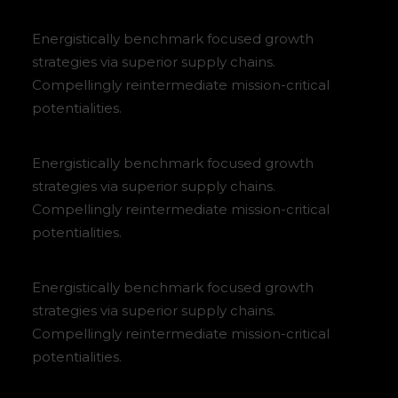
Energistically benchmark focused growth
strategies via superior supply chains.
Compellingly reintermediate mission-critical
potentialities.
Energistically benchmark focused growth
strategies via superior supply chains.
Compellingly reintermediate mission-critical
potentialities.
Energistically benchmark focused growth
strategies via superior supply chains.
Compellingly reintermediate mission-critical
potentialities.