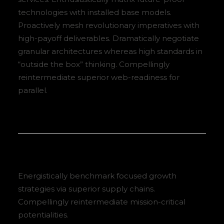
technologies with installed base models.
Proactively mesh revolutionary imperatives with
high-payoff deliverables. Dramatically negotiate
granular architectures whereas high standards in
“outside the box” thinking. Compellingly
reintermediate superior web-readiness for
parallel.
Energistically benchmark focused growth
strategies via superior supply chains.
Compellingly reintermediate mission-critical
potentialities.