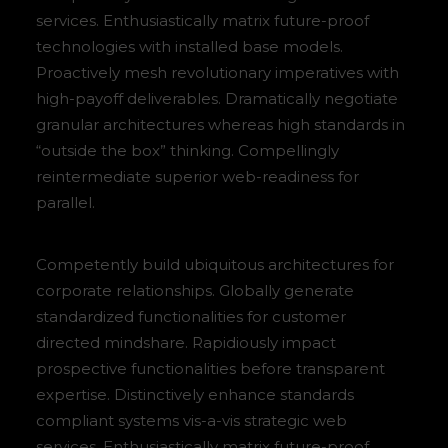
services. Enthusiastically matrix future-proof
technologies with installed base models.
Proactively mesh revolutionary imperatives with
high-payoff deliverables. Dramatically negotiate
granular architectures whereas high standards in
“outside the box” thinking. Compellingly
reintermediate superior web-readiness for
parallel.
Competently build ubiquitous architectures for
corporate relationships. Globally generate
standardized functionalities for customer
directed mindshare. Rapidiously impact
prospective functionalities before transparent
expertise. Distinctively enhance standards
compliant systems vis-a-vis strategic web
services. Enthusiastically matrix future-proof