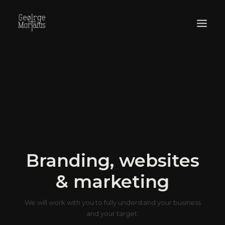
WORKS
EXHIBITIONS
PERFORMANCES
ABOUT
Branding, websites
& marketing
We will work with you to fully understand your business
and your target.