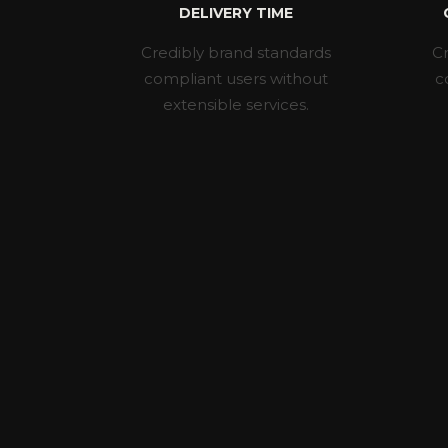
DELIVERY TIME
Credibly brand standards
Cr
compliant users without
c
extensible services.