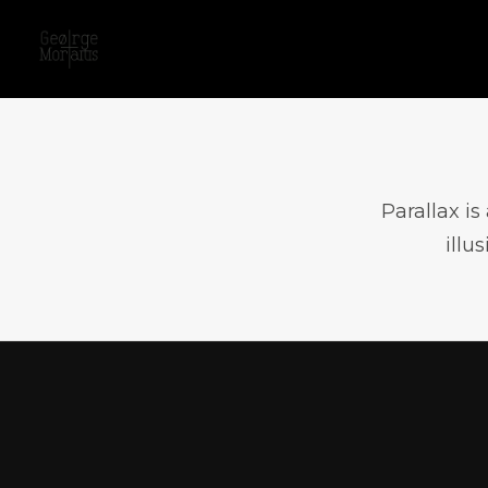
Parallax i
illu