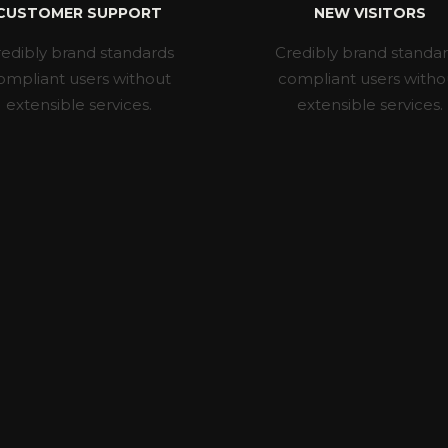
CUSTOMER SUPPORT
NEW VISITORS
edibly brand standards
Credibly brand standa
ompliant users without
compliant users witho
extensible services.
extensible services.