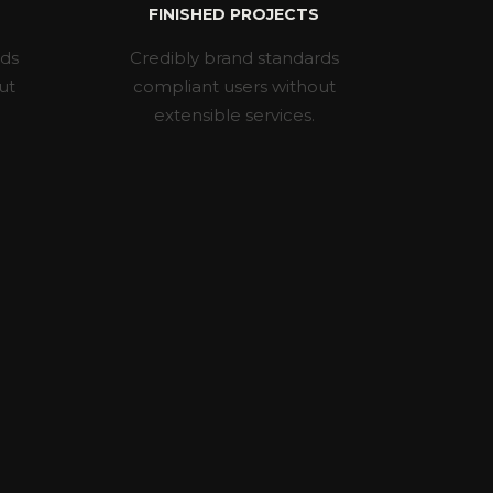
FINISHED PROJECTS
rds
Credibly brand standards
ut
compliant users without
extensible services.