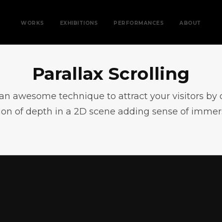
WORKS
EXHIBITIONS
PERFORMANCES
ABOUT
Parallax Scrolling
s an awesome technique to attract your visitors by 
sion of depth in a 2D scene adding sense of immer