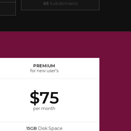
65
Subdomains
PREMIUM
for new user's
$75
per month
15GB
Disk Space