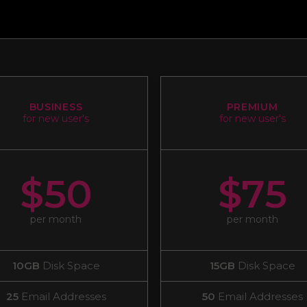
BUSINESS
PREMIUM
for new user's
for new user's
$50
$75
per month
per month
10GB
Disk Space
15GB
Disk Space
25
Email Addresses
50
Email Addresses