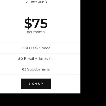
for new user's
$75
per month
15GB
Disk Space
50
Email Addresses
65
Subdomains
SIGN UP