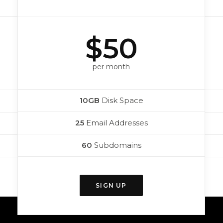
$50
per month
10GB
Disk Space
25
Email Addresses
60
Subdomains
SIGN UP