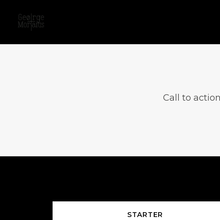
Call to actio
STARTER