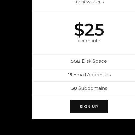
for new user's
$25
per month
5GB
Disk Space
15
Email Addresses
50
Subdomains
SIGN UP