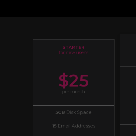
STARTER
for new user's
$25
per month
5GB
Disk Space
15
Email Addresses