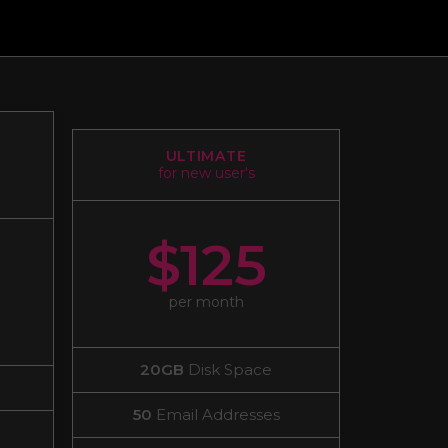
ULTIMATE
for new user's
$125
per month
20GB
Disk Space
50
Email Addresses