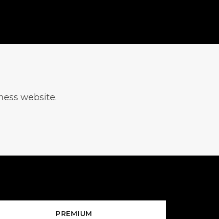
iness website.
PREMIUM