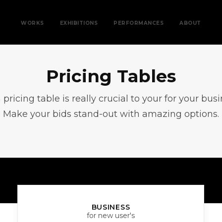
WORKS
EXHIBITIONS
PERFORMANCES
ABOUT
Pricing Tables
n pricing table is really crucial to your for your bus
Make your bids stand-out with amazing options.
BUSINESS
for new user's