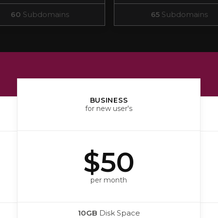
60
Subdomains
65
Subdomains
BUSINESS
for new user's
$50
per month
10GB
Disk Space