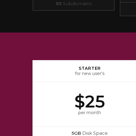
50
Subdomains
STARTER
for new user's
$25
per month
5GB
Disk Space