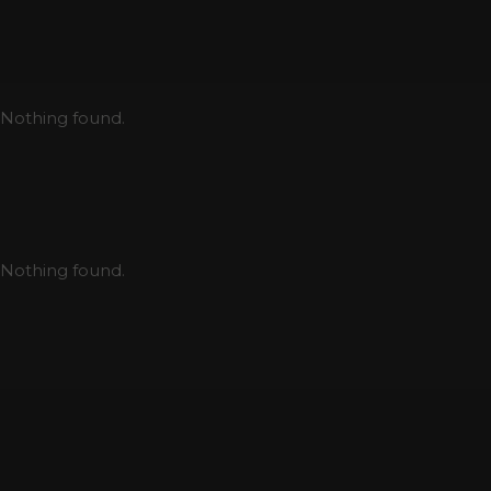
Nothing found.
Nothing found.