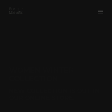
WORKS
EXHIBITIONS
PERFORMANCES
ABOUT
WOMEN
WINTER
COLLECTION
NEW COLLECTION IS OUT IN
OUR ONLINE STORE.