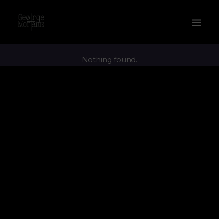
Nothing found.
WORKS
EXHIBITIONS
PERFORMANCES
ABOUT