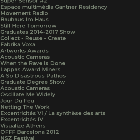
Super-Sensor #2
Espace multimédia Gantner Residency
Movement Radio
Bauhaus Im Haus
Still Here Tomorrow
Graduates 2014-2017 Show
Collect - Reuse - Create
Fabrika Voxa
Artworks Awards
Acoustic Cameras
When the Rave is Done
Lappas Award Miners
A So Disastrous Pathos
Graduate Degree Show
Acoustic Cameras
Oscillate Me Widely
Jour Du Feu
Netting The Work
Excentricités VI / La synthèse des arts
Excentricités IV
Visualize Athens
OFFF Barcelona 2012
NSZ Festival