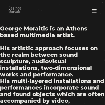
George Moraitis is an Athens
WORKS
based multimedia artist.
EXHIBITIONS
His artistic approach focuses on
PERFORMANCES
the realm between sound
ABOUT
sculpture, audiovisual
installations, two-dimensional
works and performance.
His multi-layered installations and
performances incorporate sound
and found objects which are often
accompanied by video,