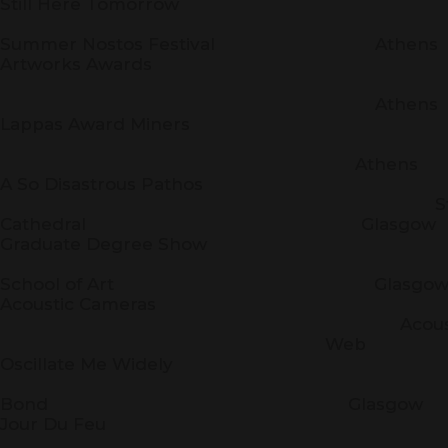
Still Here Tomorrow
Artwork
Summer Nostos Festival Athens
Artworks Awards
Artwor
Athens
Lappas Award Miners
Technopo
Athens
A So Disastrous Pathos
St. Mary
Cathedral Glasgow
Graduate Degree Show
Glasg
School of Art Glasgo
Acoustic Cameras
Acoustic Cam
Web
Oscillate Me Widely
The Whi
Bond Glasgow
Jour Du Feu
Instit