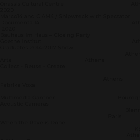
Οnassis Cultural Centre
2020
Marco14 and CIAM4 / Shipwreck with 
Documenta 14 Athens-
2020
Bauhaus Im Haus – Closing
Goethe Institut Athe
Graduates 2014-2017 Show
Athens School O
Arts Athens
Collect - Reuse - Create
Kassand
Athens
Fabrika Voxa
Espa
Multimédia Gantner Bourogn
Acoustic Cameras
Biennale N
Paris
When the Rave is Done
KEI
Athen