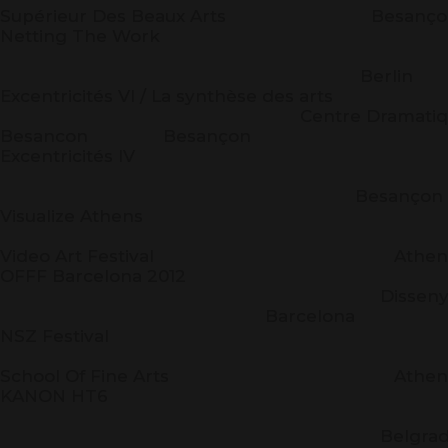
Supérieur Des Beaux Arts Besanço
Netting The Work
ZK/U Ber
Berlin
Excentricités VI / La synthèse des arts
Centre Dramatique Nati
Besancon Besançon
Excentricités IV
La Rod
Besançon
Visualize Athens
Athe
Video Art Festival Athen
OFFF Barcelona 2012
Disseny H
Barcelona
NSZ Festival
Athe
School Of Fine Arts Athen
KANON HT6
ITS-
Belgrad