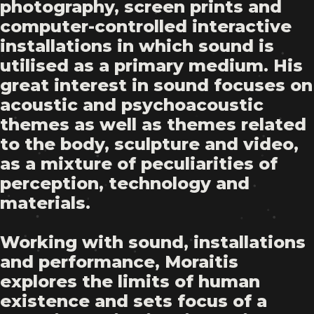
photography, screen prints and
computer-controlled interactive
installations in which sound is
utilised as a primary medium. His
great interest in sound focuses on
acoustic and psychoacoustic
themes as well as themes related
to the body, sculpture and video,
as a mixture of peculiarities of
perception, technology and
materials.
Working with sound, installations
and performance, Moraitis
explores the limits of human
existence and sets focus of a