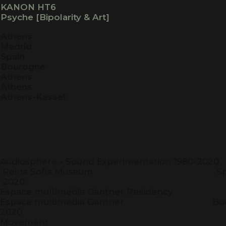
KANON HT6
Psyche [Bipolarity & Art]
Athens
Madrid
Spain
Bourogne
Athens
Athens
Athens-Kassel
Audiosphere - Sound Experimentation 1
Reina Sofia Museum
2020
Espace multimédia Gantner Re
Espace multimédia Gantner
2020
Moveme