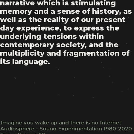
narrative which is stimulating
memory and a sense of history, as
well as the reality of our present
day experience, to express the
underlying tensions within
contemporary society, and the
multiplicity and fragmentation of
its language.
Ιmagine you wake up and there is no Internet
Audiosphere - Sound Experimentation 1980-2020