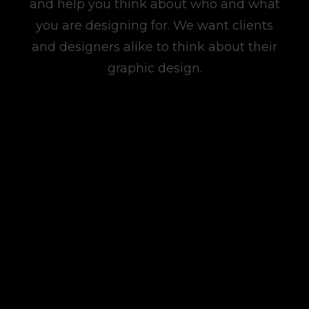
and help you think about who and what
you are designing for. We want clients
and designers alike to think about their
graphic design.