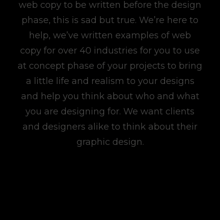
web copy to be written before the design
phase, this is sad but true. We’re here to
help, we’ve written examples of web
copy for over 40 industries for you to use
at concept phase of your projects to bring
a little life and realism to your designs
and help you think about who and what
you are designing for. We want clients
and designers alike to think about their
graphic design.