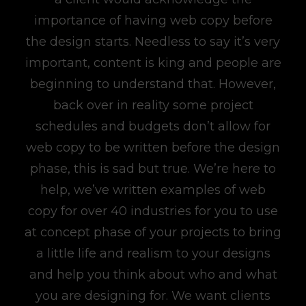
importance of having web copy before
the design starts. Needless to say it’s very
important, content is king and people are
beginning to understand that. However,
back over in reality some project
schedules and budgets don’t allow for
web copy to be written before the design
phase, this is sad but true. We’re here to
help, we’ve written examples of web
copy for over 40 industries for you to use
at concept phase of your projects to bring
a little life and realism to your designs
and help you think about who and what
you are designing for. We want clients