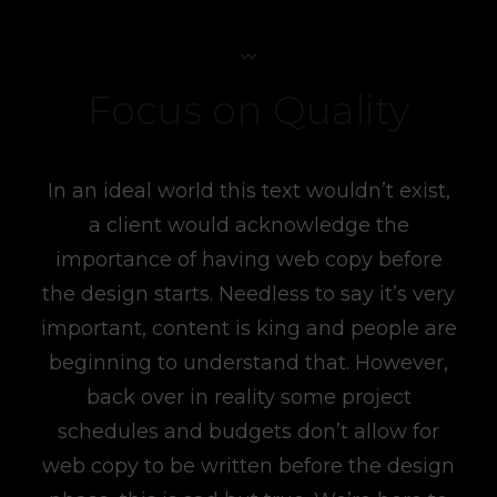
Focus on Quality
In an ideal world this text wouldn’t exist,
a client would acknowledge the
importance of having web copy before
the design starts. Needless to say it’s very
important, content is king and people are
beginning to understand that. However,
back over in reality some project
schedules and budgets don’t allow for
web copy to be written before the design