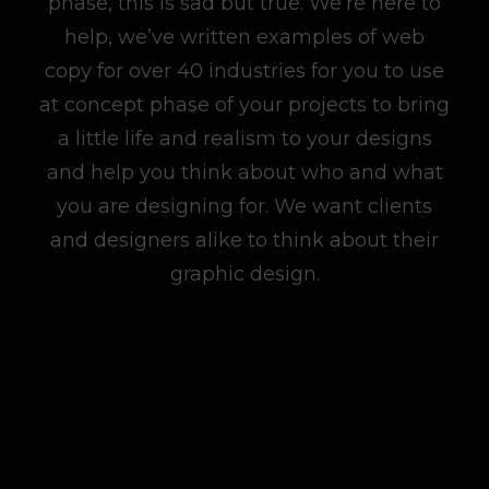
phase, this is sad but true. We’re here to
help, we’ve written examples of web
copy for over 40 industries for you to use
at concept phase of your projects to bring
a little life and realism to your designs
and help you think about who and what
you are designing for. We want clients
and designers alike to think about their
graphic design.