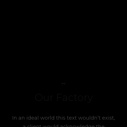
Our Factory
In an ideal world this text wouldn’t exist,
a client would acknowledge the