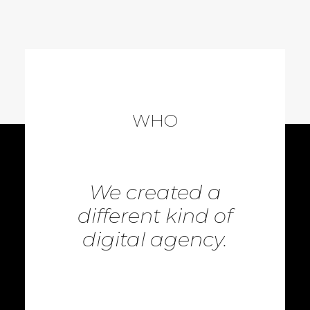
WHO
We created a
different kind of
digital agency.