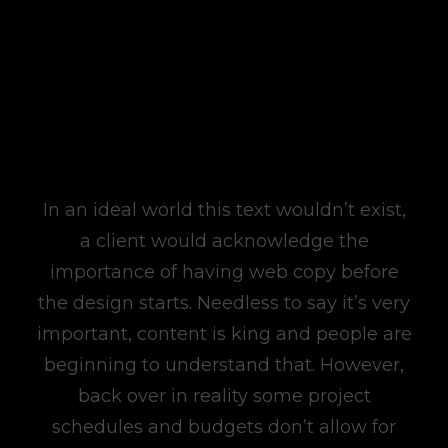
In an ideal world this text wouldn’t exist,
a client would acknowledge the
importance of having web copy before
the design starts. Needless to say it’s very
important, content is king and people are
beginning to understand that. However,
back over in reality some project
schedules and budgets don’t allow for