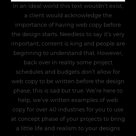
In an ideal world this text wouldn’t exist,
a client would acknowledge the
importance of having web copy before
the design starts. Needless to say it’s very
important, content is king and people are
beginning to understand that. However,
back over in reality some project
schedules and budgets don’t allow for
web copy to be written before the design
phase, this is sad but true. We’re here to
help, we’ve written examples of web
copy for over 40 industries for you to use
at concept phase of your projects to bring
a little life and realism to your designs