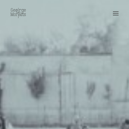
WORKS
EXHIBITIONS
PERFORMANCES
ABOUT