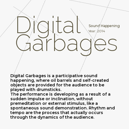
Digital
Sound Happening
Year: 2014
Garbages
Digital Garbages is a participative sound
happening, where oil barrels and self-created
objects are provided for the audience to be
played with drumsticks.
The performance is developing as a result of a
sudden impulse or inclination, without
premeditation or external stimulus, like a
spontaneous sound demonstration. Rhythm and
tempo are the process that actually occurs
through the dynamics of the audience.