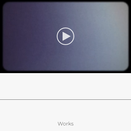
Works