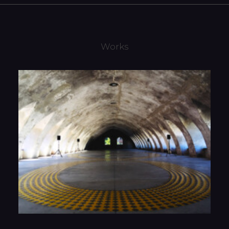
Works