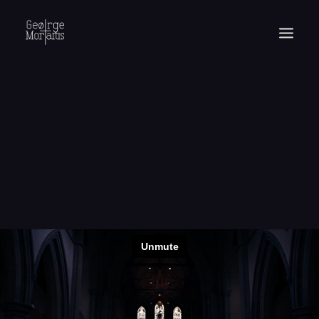
WORKS
EXHIBITIONS
PERFORMANCES
ABOUT