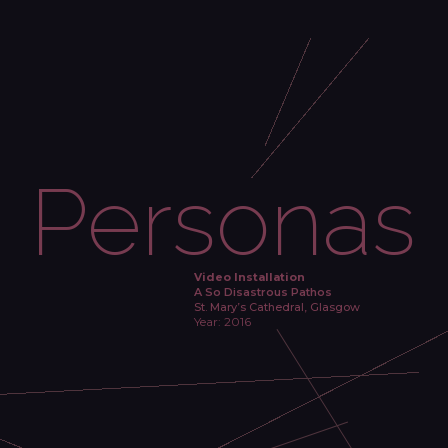
Personas
Video Installation
A So Disastrous Pathos
St. Mary’s Cathedral, Glasgow
Year: 2016