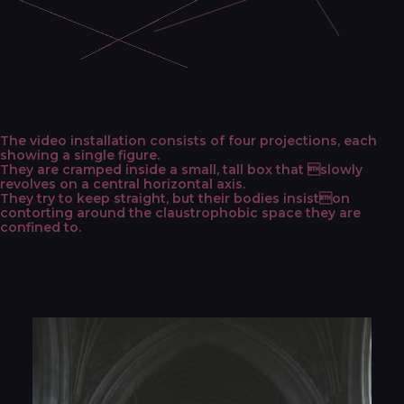
The video installation consists of four projections, each
showing a single figure.
They are cramped inside a small, tall box that slowly
revolves on a central horizontal axis.
They try to keep straight, but their bodies insiston
contorting around the claustrophobic space they are
confined to.