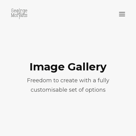
WORKS
EXHIBITIONS
PERFORMANCES
Image Gallery
ABOUT
Freedom to create with a fully
customisable set of options