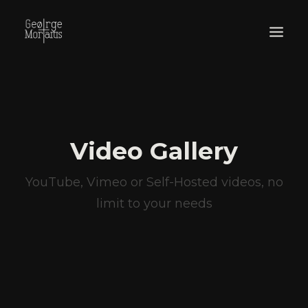
WORKS
EXHIBITIONS
PERFORMANCES
Video Gallery
ABOUT
YouTube, Vimeo or Self-Hosted videos, no
limit to your needs