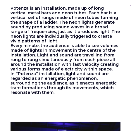
Potenza is an installation, made up of long
vertical metal bars and neon tubes. Each bar is a
vertical set of rungs made of neon tubes forming
the shape of a ladder. The neon lights generate
sound by producing sound waves in a broad
range of frequencies, just as it produces light. The
neon lights are individually triggered to create
vivid patterns of light.
Every minute, the audience is able to see volumes
made of lights in movement in the centre of the
installation. Light and sound are travelling from
rung to rung simultaneously from each piece all
around the installation with fast velocity creating
various forms made of electricity within space.
In “Potenza” installation, light and sound are
regarded as an energetic phenomenon,
surrounding the audience, as it enacts energetic
transformations through its movements, which
resonate with them.