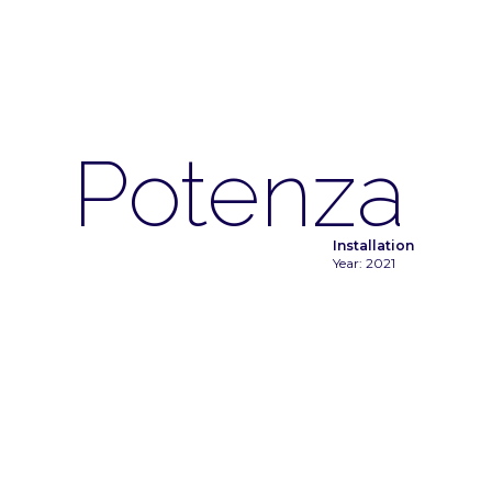
Potenza
Installation
Year: 2021