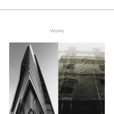
Works