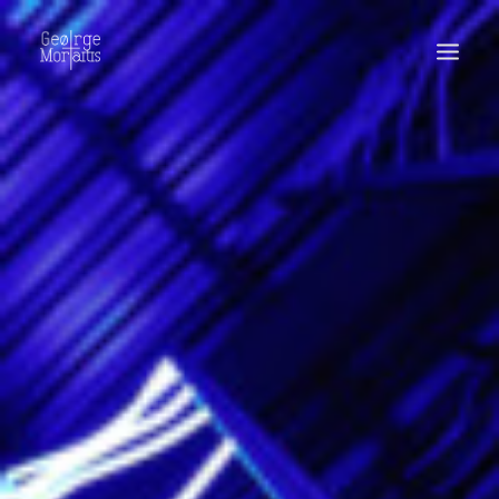
WORKS
EXHIBITIONS
PERFORMANCES
ABOUT