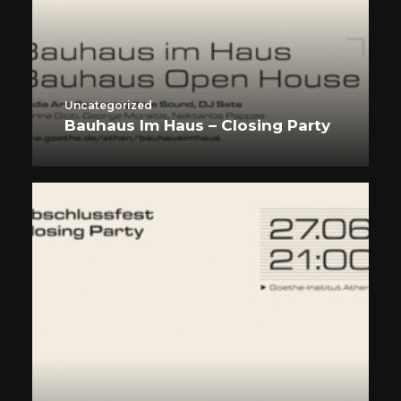
Uncategorized
Bauhaus Im Haus – Closing Party