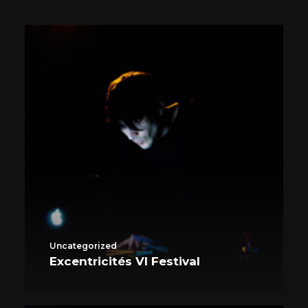
Uncategorized
Excentricités VI Festival