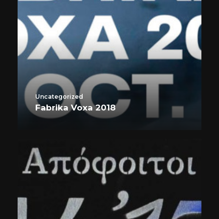
Uncategorized
Fabrika Voxa 2018