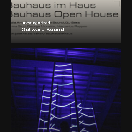
Uncategorized
Outward Bound