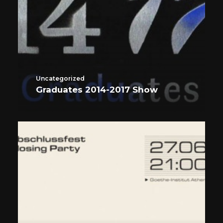
Uncategorized
Graduates 2014-2017 Show