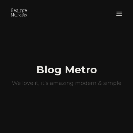
WORKS
EXHIBITIONS
PERFORMANCES
Blog Metro
ABOUT
We love it, it’s amazing modern & simple