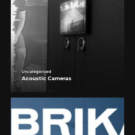
Uncategorized
Acoustic Cameras