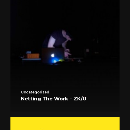
Uncategorized
Netting The Work – ZK/U