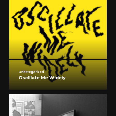
Uncategorized
Oscillate Me Widely