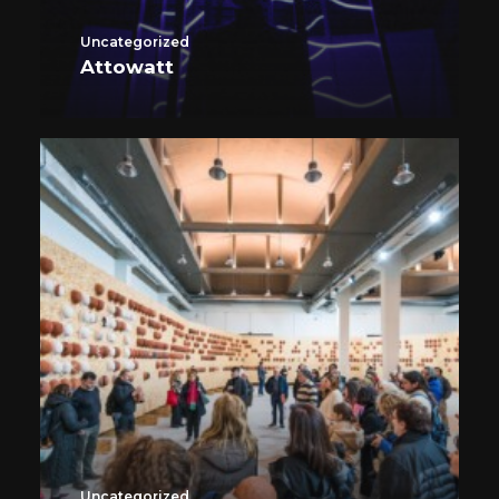
Uncategorized
Attowatt
Uncategorized