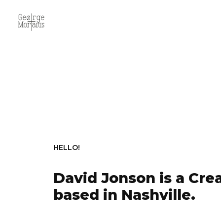
HELLO!
David Jonson is a Crea
based in Nashville.