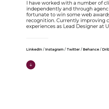
I have worked with a number of cl
independently and through agenc
fortunate to win some web award
recognition. Currently improving 
experiences as Lead Designer at
U
LinkedIn
/
Instagram
/
Twitter
/
Behance
/
Dri