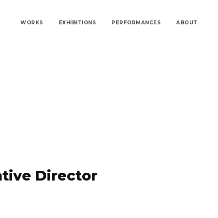
WORKS
EXHIBITIONS
PERFORMANCES
ABOUT
tive Director