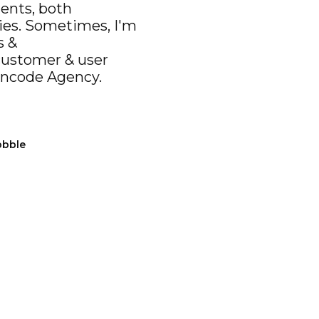
ients, both
ies. Sometimes, I'm
s &
customer & user
ncode Agency
.
bbble