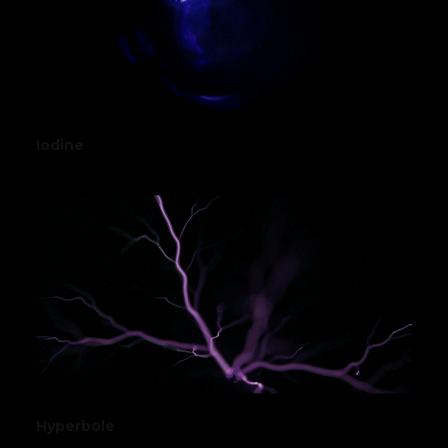
Iodine
Hyperbole