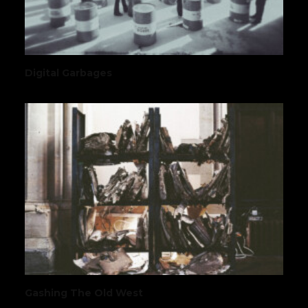
Digital Garbages
Gashing The Old West