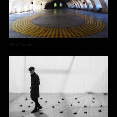
Finis Terrae