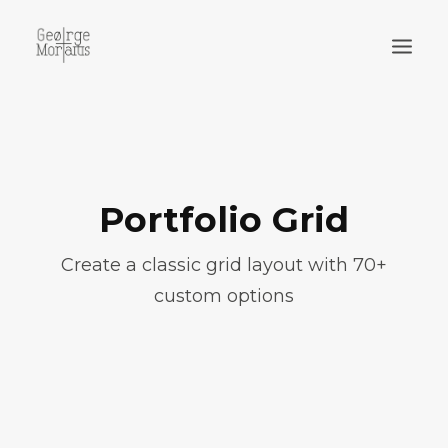
WORKS
EXHIBITIONS
PERFORMANCES
Portfolio Grid
ABOUT
Create a classic grid layout with 70+
custom options