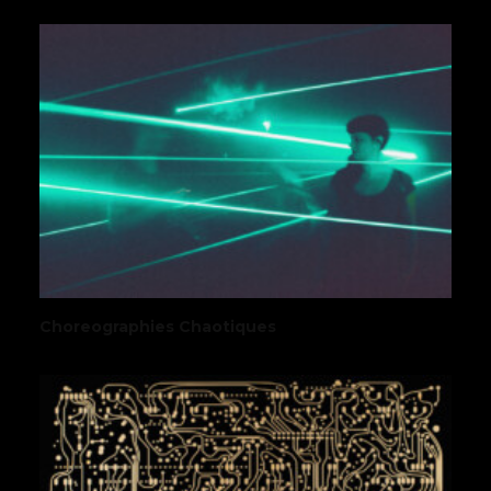
Choreographies Chaotiques