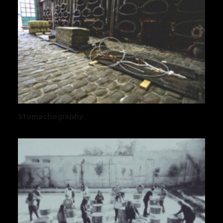
Stomachography