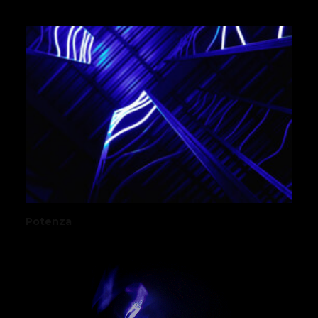
Potenza