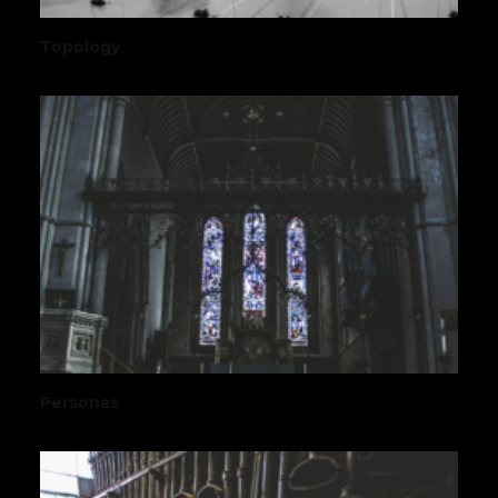
Topology
Personas