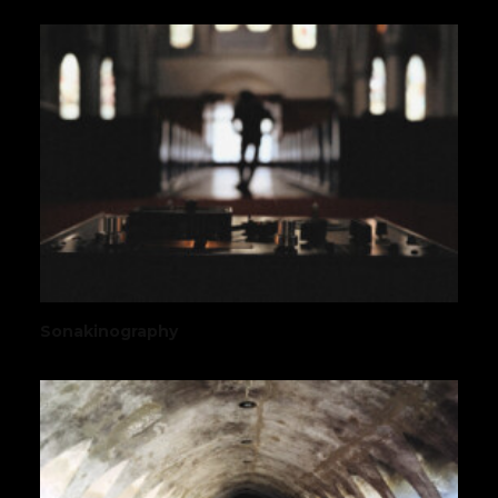
Sonakinography